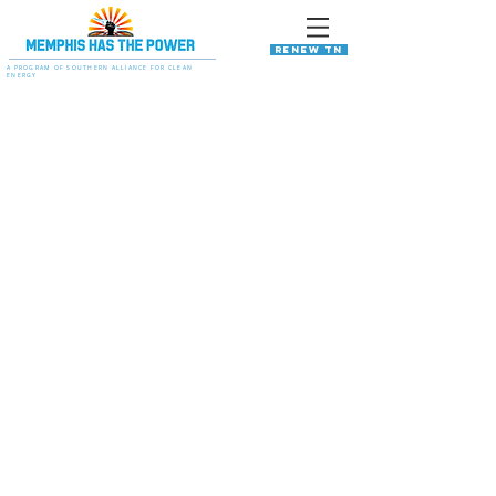
RENEW TN
A PROGRAM OF SOUTHERN ALLIANCE FOR CLEAN
ENERGY